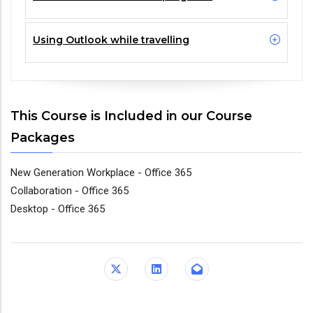
Using Outlook while travelling
This Course is Included in our Course
Packages
New Generation Workplace - Office 365
Collaboration - Office 365
Desktop - Office 365