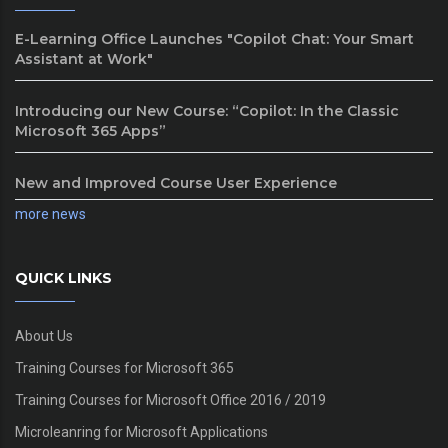
E-Learning Office Launches "Copilot Chat: Your Smart
Assistant at Work"
Introducing our New Course: “Copilot: In the Classic
Microsoft 365 Apps”
New and Improved Course User Experience
more news
QUICK LINKS
About Us
Training Courses for Microsoft 365
Training Courses for Microsoft Office 2016 / 2019
Microleanring for Microsoft Applications