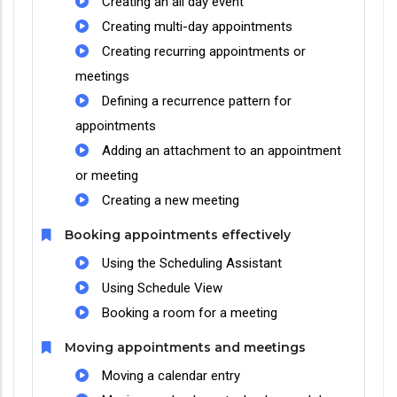
Creating an all day event
Creating multi-day appointments
Creating recurring appointments or
meetings
Defining a recurrence pattern for
appointments
Adding an attachment to an appointment
or meeting
Creating a new meeting
Booking appointments effectively
Using the Scheduling Assistant
Using Schedule View
Booking a room for a meeting
Moving appointments and meetings
Moving a calendar entry