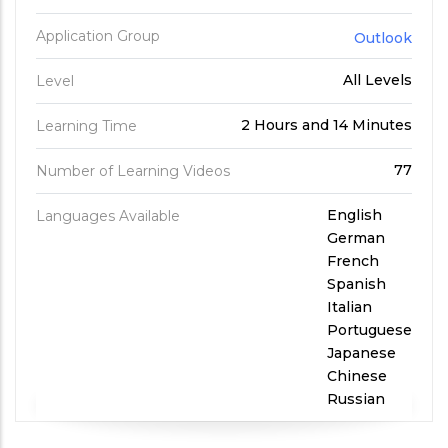
Application Group
Outlook
All Levels
Level
2 Hours and 14 Minutes
Learning Time
77
Number of Learning Videos
English
Languages Available
German
French
Spanish
Italian
Portuguese
Japanese
Chinese
Russian