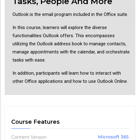
Tasks, People And More
Outlook is the email program included in the Office suite.
In this course, learners will explore the diverse
functionalities Outlook offers. This encompasses
utilizing the Outlook address book to manage contacts,
manage appointments with the calendar, and orchestrate
tasks with ease.
In addition, participants will learn how to interact with
other Office applications and how to use Outlook Online.
Course Features
Microsoft 365
Content Version