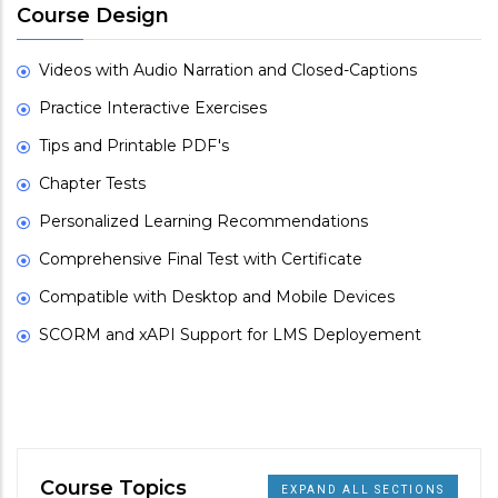
Course Design
Videos with Audio Narration and Closed-Captions
Practice Interactive Exercises
Tips and Printable PDF's
Chapter Tests
Personalized Learning Recommendations
Comprehensive Final Test with Certificate
Compatible with Desktop and Mobile Devices
SCORM and xAPI Support for LMS Deployement
Course Topics
EXPAND ALL SECTIONS