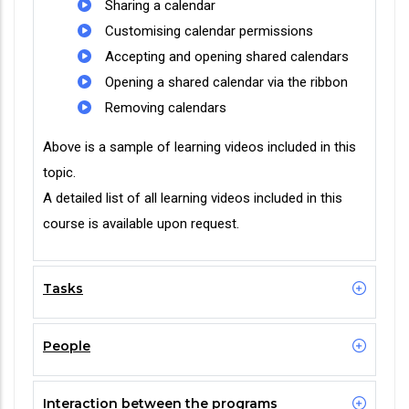
Sharing a calendar
Customising calendar permissions
Accepting and opening shared calendars
Opening a shared calendar via the ribbon
Removing calendars
Above is a sample of learning videos included in this
topic.
A detailed list of all learning videos included in this
course is available upon request.
Tasks
People
Interaction between the programs