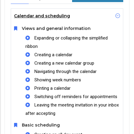
Calendar and scheduling
Views and general information
Expanding or collapsing the simplified
ribbon
Creating a calendar
Creating a new calendar group
Navigating through the calendar
Showing week numbers
Printing a calendar
Switching off reminders for appointments
Leaving the meeting invitation in your inbox
after accepting
Basic scheduling