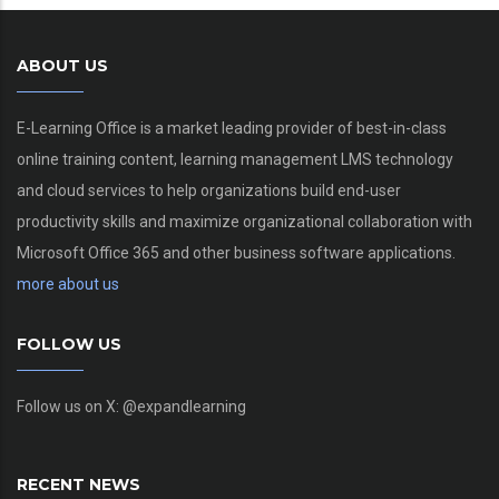
ABOUT US
E-Learning Office is a market leading provider of best-in-class
online training content, learning management LMS technology
and cloud services to help organizations build end-user
productivity skills and maximize organizational collaboration with
Microsoft Office 365 and other business software applications.
more about us
FOLLOW US
Follow us on X: @expandlearning
RECENT NEWS