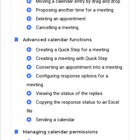
Moving a calendar entry by drag and drop
Proposing another time for a meeting
Deleting an appointment
Cancelling a meeting
Advanced calendar functions
Creating a Quick Step for a meeting
Creating a meeting with Quick Step
Converting an appointment into a meeting
Configuring response options for a
meeting
Viewing the status of the replies
Copying the response status to an Excel
file
Sending a calendar
Managing calendar permissions