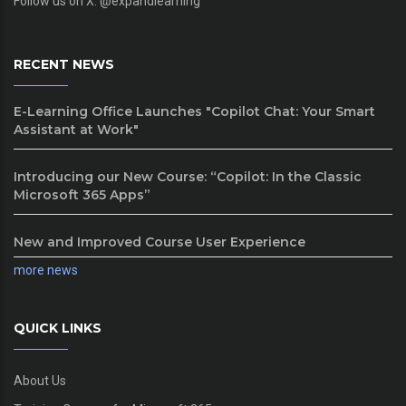
Follow us on X: @expandlearning
RECENT NEWS
E-Learning Office Launches "Copilot Chat: Your Smart
Assistant at Work"
Introducing our New Course: “Copilot: In the Classic
Microsoft 365 Apps”
New and Improved Course User Experience
more news
QUICK LINKS
About Us