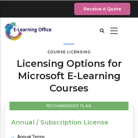
Skip
Receive A Quote
to
main
content
COURSE LICENSING
Licensing Options for
Microsoft E-Learning
Courses
RECOMMENDED PLAN
Annual / Subscription License
Annual Terms