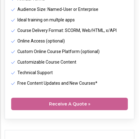
Audience Size: Named-User or Enterprise
Ideal training on multple apps
Course Delivery Format: SCORM, Web/HTML, x/API
Online Access (optional)
Custom Online Course Platform (optional)
Customizable Course Content
Technical Support
Free Content Updates and New Courses*
Receive A Quote »