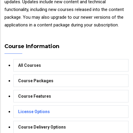
updates. Updates include new content and technical
functionality, including new courses released into the content
package. You may also upgrade to our newer versions of the
applications in a content package during your subscription.
Course Information
All Courses
Course Packages
Course Features
License Options
Course Delivery Options