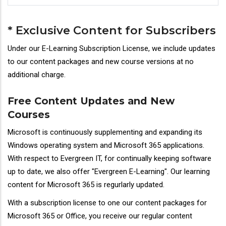
* Exclusive Content for Subscribers
Under our E-Learning Subscription License, we include updates
to our content packages and new course versions at no
additional charge.
Free Content Updates and New
Courses
Microsoft is continuously supplementing and expanding its
Windows operating system and Microsoft 365 applications.
With respect to Evergreen IT, for continually keeping software
up to date, we also offer "Evergreen E-Learning". Our learning
content for Microsoft 365 is regurlarly updated.
With a subscription license to one our content packages for
Microsoft 365 or Office, you receive our regular content