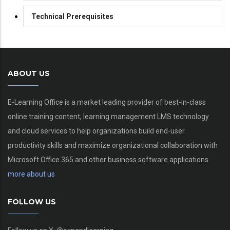
Technical Prerequisites
ABOUT US
E-Learning Office is a market leading provider of best-in-class
online training content, learning management LMS technology
and cloud services to help organizations build end-user
productivity skills and maximize organizational collaboration with
Microsoft Office 365 and other business software applications.
more about us
FOLLOW US