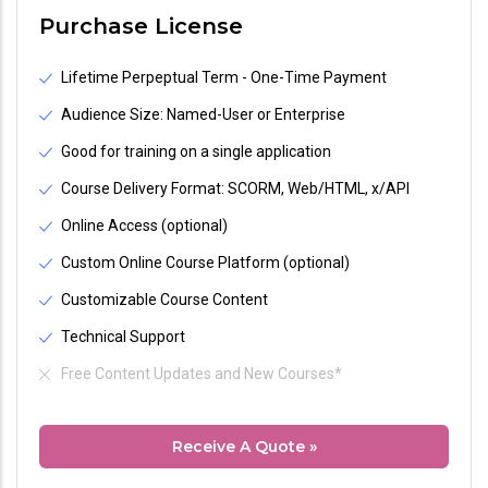
Purchase License
Lifetime Perpeptual Term - One-Time Payment
Audience Size: Named-User or Enterprise
Good for training on a single application
Course Delivery Format: SCORM, Web/HTML, x/API
Online Access (optional)
Custom Online Course Platform (optional)
Customizable Course Content
Technical Support
Free Content Updates and New Courses*
Receive A Quote »