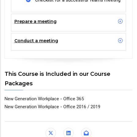
Checklist for a successful Teams meeting
Prepare a meeting
Conduct a meeting
This Course is Included in our Course
Packages
New Generation Workplace - Office 365
New Generation Workplace - Office 2016 / 2019