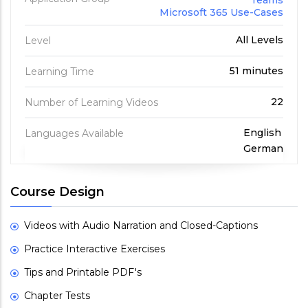
Teams
Microsoft 365 Use-Cases
All Levels
Level
51 minutes
Learning Time
22
Number of Learning Videos
English
Languages Available
German
Course Design
Videos with Audio Narration and Closed-Captions
Practice Interactive Exercises
Tips and Printable PDF's
Chapter Tests