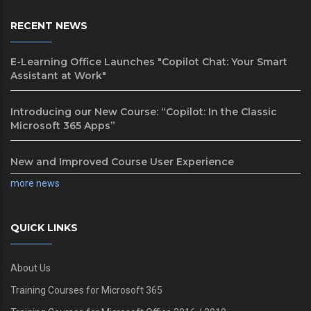
RECENT NEWS
E-Learning Office Launches "Copilot Chat: Your Smart
Assistant at Work"
Introducing our New Course: “Copilot: In the Classic
Microsoft 365 Apps”
New and Improved Course User Experience
more news
QUICK LINKS
About Us
Training Courses for Microsoft 365