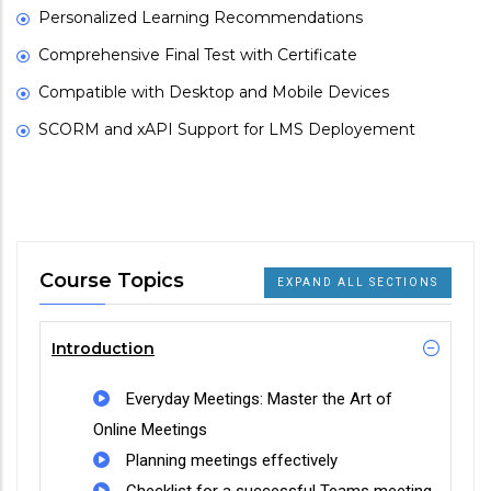
Personalized Learning Recommendations
Comprehensive Final Test with Certificate
Compatible with Desktop and Mobile Devices
SCORM and xAPI Support for LMS Deployement
Course Topics
EXPAND ALL SECTIONS
Introduction
Everyday Meetings: Master the Art of
Online Meetings
Planning meetings effectively