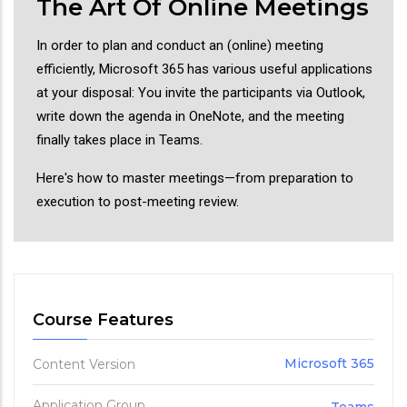
The Art Of Online Meetings
In order to plan and conduct an (online) meeting
efficiently, Microsoft 365 has various useful applications
at your disposal: You invite the participants via Outlook,
write down the agenda in OneNote, and the meeting
finally takes place in Teams.
Here's how to master meetings—from preparation to
execution to post-meeting review.
Course Features
Microsoft 365
Content Version
Application Group