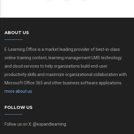
ABOUT US
E-Learning Office is a market leading provider of best-in-class
online training content, learning management LMS technology
and cloud services to help organizations build end-user
productivity skills and maximize organizational collaboration with
Microsoft Office 365 and other business software applications.
more about us
FOLLOW US
Follow us on X: @expandlearning