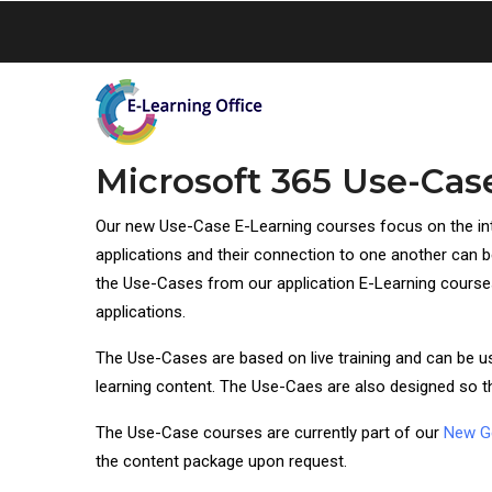
Skip
to
main
content
Microsoft 365 Use-Cas
Our new Use-Case E-Learning courses focus on the in
applications and their connection to one another can be
the Use-Cases from our application E-Learning courses,
applications.
The Use-Cases are based on live training and can be used
learning content. The Use-Caes are also designed so th
The Use-Case courses are currently part of our
New G
the content package upon request.