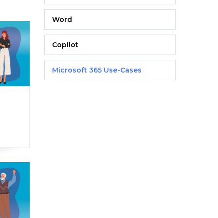
Word
Copilot
Microsoft 365 Use-Cases