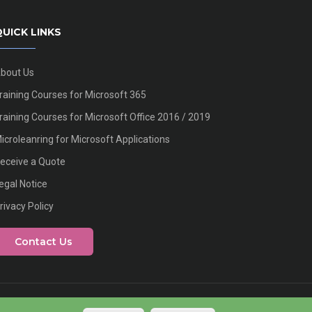
UICK LINKS
bout Us
raining Courses for Microsoft 365
raining Courses for Microsoft Office 2016 / 2019
icroleanring for Microsoft Applications
eceive a Quote
egal Notice
rivacy Policy
Contact Us