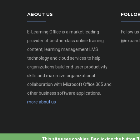
ABOUT US
FOLLO
E-Learning Office is a market leading
Follow us
provider of best-in-class online training
@expandl
content, learning management LMS
technology and cloud services to help
organizations build end-user productivity
skills and maximize organizational
collaboration with Microsoft Office 365 and
other business software applications.
more about us
This site uses cookies. By clicking the button "