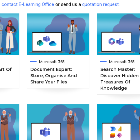
e
contact E-Learning Office
or send us a
quotation request
.
Microsoft 365
Microsoft 365
rt Of
Document Expert:
Search Master:
Store, Organise And
Discover Hidden
Share Your Files
Treasures Of
Knowledge