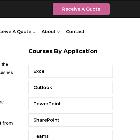
Receive A Quote
ceive A Quote
About
Contact
Courses By Application
 the
Excel
guishes
Outlook
he
PowerPoint
SharePoint
t from
Teams