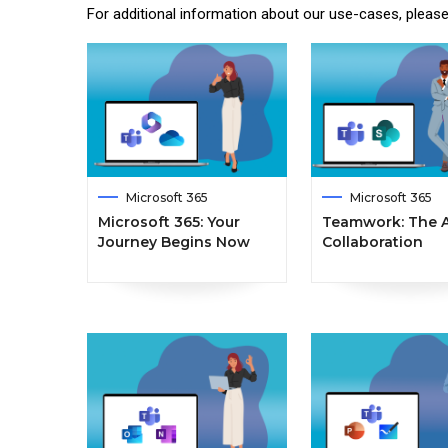
For additional information about our use-cases, pleas
Microsoft 365
Microsoft 365
Microsoft 365: Your
Teamwork: The A
Journey Begins Now
Collaboration