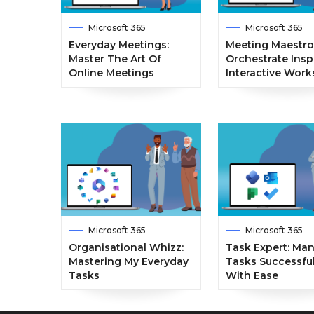
Microsoft 365
Microsoft 365
Everyday Meetings:
Meeting Maestro
Master The Art Of
Orchestrate Insp
Online Meetings
Interactive Wor
Microsoft 365
Microsoft 365
Organisational Whizz:
Task Expert: Ma
Mastering My Everyday
Tasks Successful
Tasks
With Ease