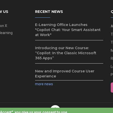
W US
RECENT NEWS
Q
E-Learning Office Launches
 on X:
A
"Copilot Chat: Your Smart Assistant
earning
T
at Work"
T
Introducing our New Course:
M
“Copilot: In the Classic Microsoft
365 Apps”
R
L
New and Improved Course User
P
Experience
more news
I Accept", you give us your consent to use