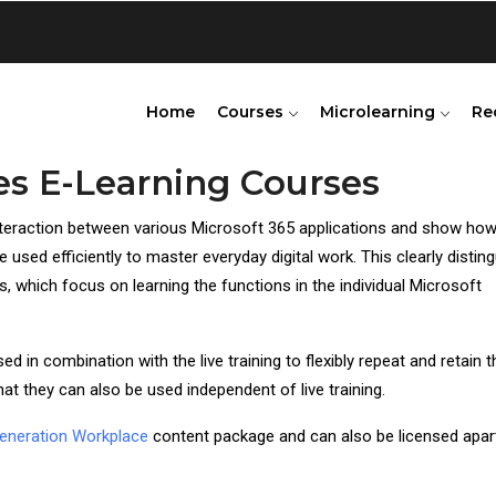
Home
Courses
Microlearning
Re
es E-Learning Courses
teraction between various Microsoft 365 applications and show how
 used efficiently to master everyday digital work. This clearly distin
 which focus on learning the functions in the individual Microsoft
 in combination with the live training to flexibly repeat and retain t
at they can also be used independent of live training.
eneration Workplace
content package and can also be licensed apar