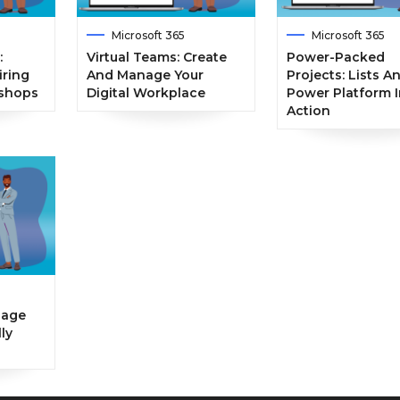
Microsoft 365
Microsoft 365
:
Virtual Teams: Create
Power-Packed
iring
And Manage Your
Projects: Lists A
kshops
Digital Workplace
Power Platform I
Action
nage
ly