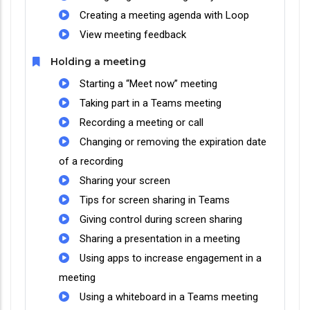
Creating a meeting agenda with Loop
View meeting feedback
Holding a meeting
Starting a “Meet now” meeting
Taking part in a Teams meeting
Recording a meeting or call
Changing or removing the expiration date
of a recording
Sharing your screen
Tips for screen sharing in Teams
Giving control during screen sharing
Sharing a presentation in a meeting
Using apps to increase engagement in a
meeting
Using a whiteboard in a Teams meeting