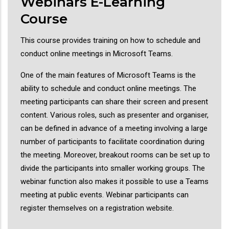
Webinars E-Learning
Course
This course provides training on how to schedule and
conduct online meetings in Microsoft Teams.
One of the main features of Microsoft Teams is the
ability to schedule and conduct online meetings. The
meeting participants can share their screen and present
content. Various roles, such as presenter and organiser,
can be defined in advance of a meeting involving a large
number of participants to facilitate coordination during
the meeting. Moreover, breakout rooms can be set up to
divide the participants into smaller working groups. The
webinar function also makes it possible to use a Teams
meeting at public events. Webinar participants can
register themselves on a registration website.