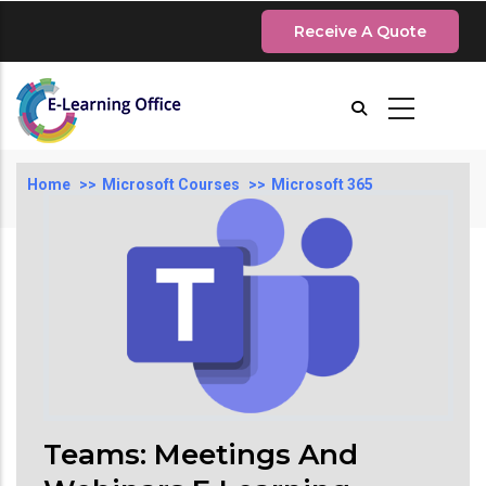
Skip
Receive A Quote
to
main
content
Breadcrumb
Home
Microsoft Courses
Microsoft 365
Teams: Meetings And