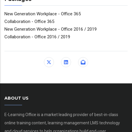
New Generation Workplace - Office 365
Collaboration - Office 365
New Generation Workplace - Office 2016 / 2019
Collaboration - Office 2016 / 2019
ABOUT US
E-Learning Office is a market leading provider of best-in-class
online training content, learning management LMS technology
and cloud services to help organizations build end-user