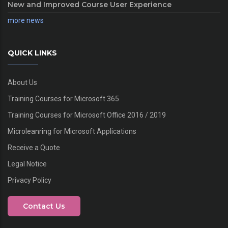
New and Improved Course User Experience
more news
QUICK LINKS
About Us
Training Courses for Microsoft 365
Training Courses for Microsoft Office 2016 / 2019
Microleanring for Microsoft Applications
Receive a Quote
Legal Notice
Privacy Policy
Contact Us