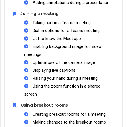
Adding annotations during a presentation
Joining a meeting
Taking part in a Teams meeting
Dial-in options for a Teams meeting
Get to know the Meet app
Enabling background image for video
meetings
Optimal use of the camera image
Displaying live captions
Raising your hand during a meeting
Using the zoom function in a shared
screen
Using breakout rooms
Creating breakout rooms for a meeting
Making changes to the breakout rooms