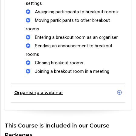
settings
Assigning participants to breakout rooms
Moving participants to other breakout
rooms
Entering a breakout room as an organiser
Sending an announcement to breakout
rooms
Closing breakout rooms
Joining a breakout room in a meeting
Organising a webinar
This Course is Included in our Course
Packages