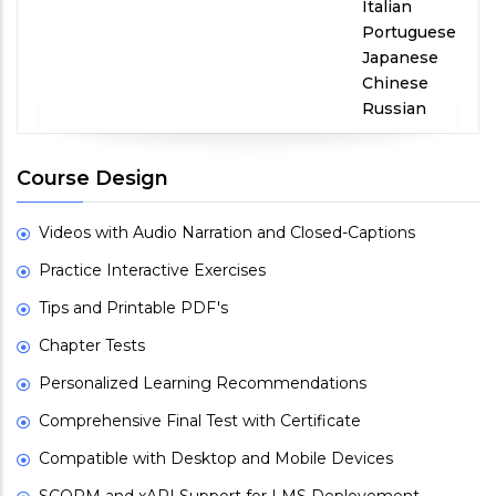
Italian
Portuguese
Japanese
Chinese
Russian
Course Design
Videos with Audio Narration and Closed-Captions
Practice Interactive Exercises
Tips and Printable PDF's
Chapter Tests
Personalized Learning Recommendations
Comprehensive Final Test with Certificate
Compatible with Desktop and Mobile Devices