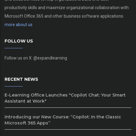
productivity skills and maximize organizational collaboration with
Microsoft Office 365 and other business software applications.
more about us
FOLLOW US
Follow us on X: @expandlearning
RECENT NEWS
E-Learning Office Launches "Copilot Chat: Your Smart
Assistant at Work"
Introducing our New Course: “Copilot: In the Classic
Microsoft 365 Apps”