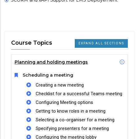
SCORM and xAPI Support for LMS Deployement
Course Topics
EXPAND ALL SECTIONS
Planning and holding meetings
Scheduling a meeting
Creating a new meeting
Checklist for a successful Teams meeting
Configuring Meeting options
Getting to know roles in a meeting
Selecting a co-organiser for a meeting
Specifying presenters for a meeting
Configuring the meeting lobby