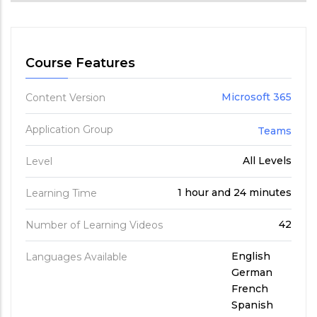
Course Features
Microsoft 365
Content Version
Application Group
Teams
All Levels
Level
1 hour and 24 minutes
Learning Time
42
Number of Learning Videos
English
Languages Available
German
French
Spanish