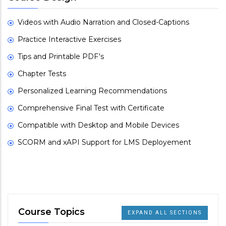
Videos with Audio Narration and Closed-Captions
Practice Interactive Exercises
Tips and Printable PDF's
Chapter Tests
Personalized Learning Recommendations
Comprehensive Final Test with Certificate
Compatible with Desktop and Mobile Devices
SCORM and xAPI Support for LMS Deployement
Course Topics
EXPAND ALL SECTIONS