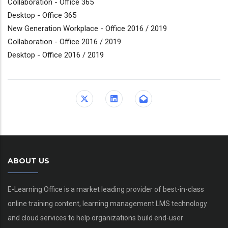
Collaboration - Office 365
Desktop - Office 365
New Generation Workplace - Office 2016 / 2019
Collaboration - Office 2016 / 2019
Desktop - Office 2016 / 2019
ABOUT US
E-Learning Office is a market leading provider of best-in-class
online training content, learning management LMS technology
and cloud services to help organizations build end-user