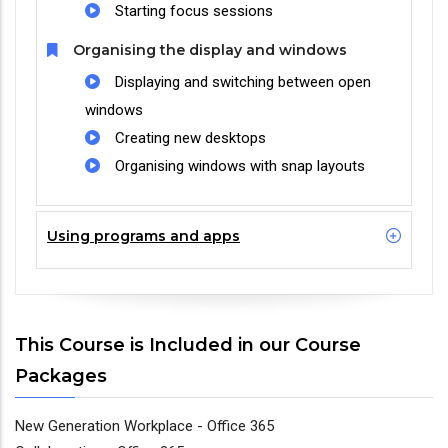
Starting focus sessions
Organising the display and windows
Displaying and switching between open
windows
Creating new desktops
Organising windows with snap layouts
Using programs and apps
This Course is Included in our Course
Packages
New Generation Workplace - Office 365