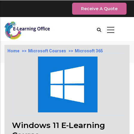
Skip
Receive A Quote
to
main
content
Breadcrumb
Home
Microsoft Courses
Microsoft 365
Windows 11 E-Learning