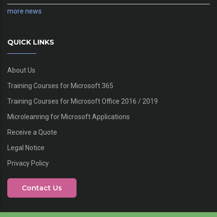
more news
QUICK LINKS
About Us
Training Courses for Microsoft 365
Training Courses for Microsoft Office 2016 / 2019
Microleanring for Microsoft Applications
Receive a Quote
Legal Notice
Privacy Policy
Contact Us