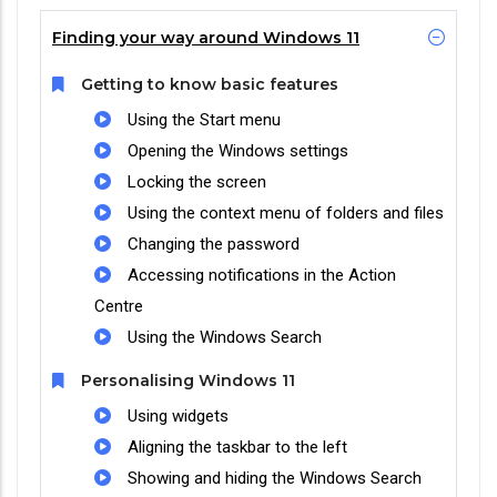
Finding your way around Windows 11
Getting to know basic features
Using the Start menu
Opening the Windows settings
Locking the screen
Using the context menu of folders and files
Changing the password
Accessing notifications in the Action
Centre
Using the Windows Search
Personalising Windows 11
Using widgets
Aligning the taskbar to the left
Showing and hiding the Windows Search