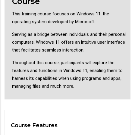
Course
This training course focuses on Windows 11, the
operating system developed by Microsoft.
Serving as a bridge between individuals and their personal
computers, Windows 11 offers an intuitive user interface
that facilitates seamless interaction.
Throughout this course, participants will explore the
features and functions in Windows 11, enabling them to
harness its capabilities when using programs and apps,
managing files and much more.
Course Features