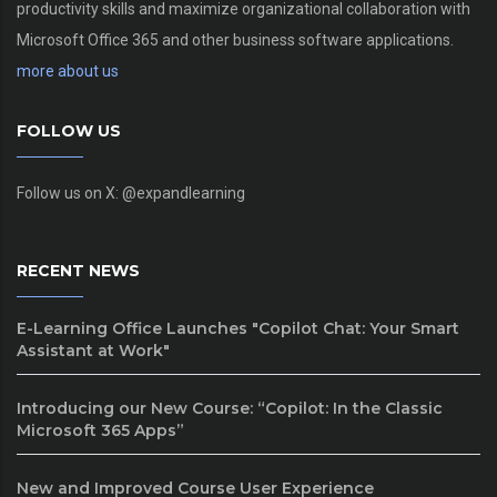
productivity skills and maximize organizational collaboration with
Microsoft Office 365 and other business software applications.
more about us
FOLLOW US
Follow us on X: @expandlearning
RECENT NEWS
E-Learning Office Launches "Copilot Chat: Your Smart
Assistant at Work"
Introducing our New Course: “Copilot: In the Classic
Microsoft 365 Apps”
New and Improved Course User Experience