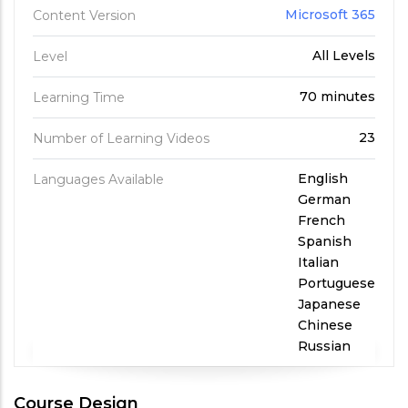
Microsoft 365
Content Version
All Levels
Level
70 minutes
Learning Time
23
Number of Learning Videos
English
Languages Available
German
French
Spanish
Italian
Portuguese
Japanese
Chinese
Russian
Course Design