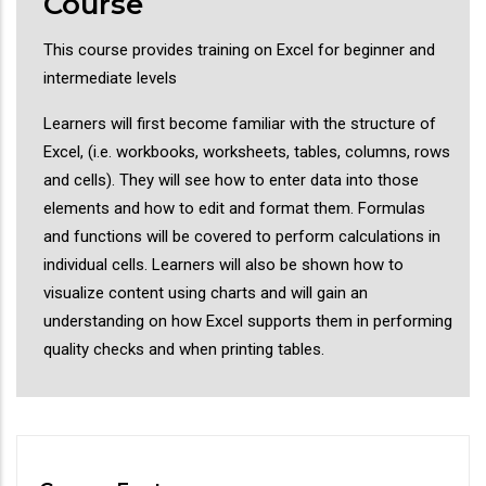
Course
This course provides training on Excel for beginner and
intermediate levels
Learners will first become familiar with the structure of
Excel, (i.e. workbooks, worksheets, tables, columns, rows
and cells). They will see how to enter data into those
elements and how to edit and format them. Formulas
and functions will be covered to perform calculations in
individual cells. Learners will also be shown how to
visualize content using charts and will gain an
understanding on how Excel supports them in performing
quality checks and when printing tables.