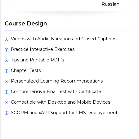
Russian
Course Design
Videos with Audio Narration and Closed-Captions
Practice Interactive Exercises
Tips and Printable PDF's
Chapter Tests
Personalized Learning Recommendations
Comprehensive Final Test with Certificate
Compatible with Desktop and Mobile Devices
SCORM and xAPI Support for LMS Deployement