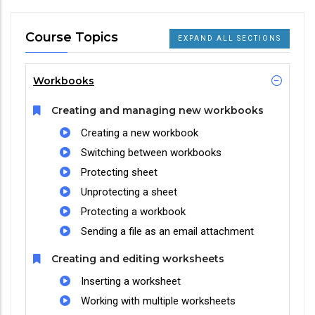
Course Topics
EXPAND ALL SECTIONS
Workbooks
Creating and managing new workbooks
Creating a new workbook
Switching between workbooks
Protecting sheet
Unprotecting a sheet
Protecting a workbook
Sending a file as an email attachment
Creating and editing worksheets
Inserting a worksheet
Working with multiple worksheets