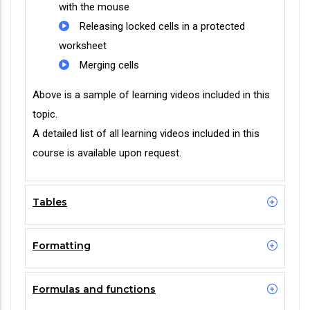
with the mouse
Releasing locked cells in a protected
worksheet
Merging cells
Above is a sample of learning videos included in this
topic.
A detailed list of all learning videos included in this
course is available upon request.
Tables
Formatting
Formulas and functions