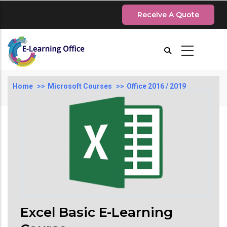
Skip
Receive A Quote
to
main
content
Breadcrumb
Home
Microsoft Courses
Office 2016 / 2019
Excel Basic E-Learning