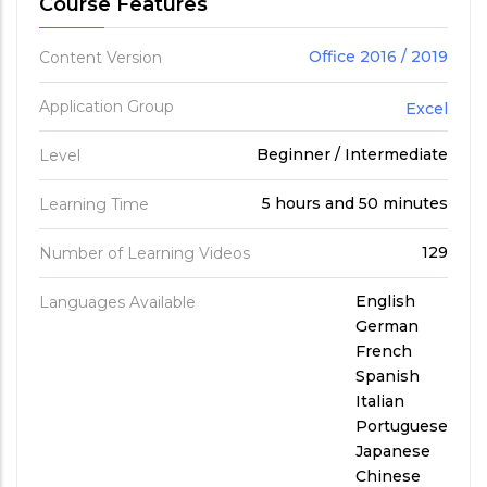
Course Features
Office 2016 / 2019
Content Version
Application Group
Excel
Beginner / Intermediate
Level
5 hours and 50 minutes
Learning Time
129
Number of Learning Videos
English
Languages Available
German
French
Spanish
Italian
Portuguese
Japanese
Chinese