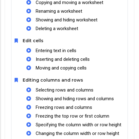
Copying and moving a worksheet
Renaming a worksheet
Showing and hiding worksheet
Deleting a worksheet
Edit cells
Entering text in cells
Inserting and deleting cells
Moving and copying cells
Editing columns and rows
Selecting rows and columns
Showing and hiding rows and columns
Freezing rows and columns
Freezing the top row or first column
Specifying the column width or row height
Changing the column width or row height