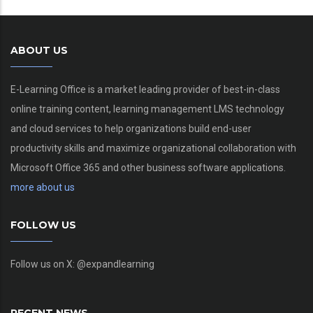
ABOUT US
E-Learning Office is a market leading provider of best-in-class
online training content, learning management LMS technology
and cloud services to help organizations build end-user
productivity skills and maximize organizational collaboration with
Microsoft Office 365 and other business software applications.
more about us
FOLLOW US
Follow us on X: @expandlearning