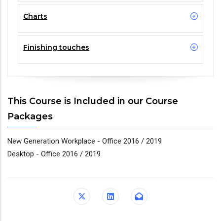
Charts
Finishing touches
This Course is Included in our Course
Packages
New Generation Workplace - Office 2016 / 2019
Desktop - Office 2016 / 2019