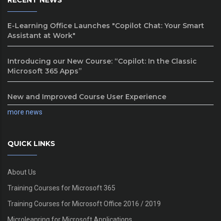
RECENT NEWS
E-Learning Office Launches "Copilot Chat: Your Smart
Assistant at Work"
Introducing our New Course: “Copilot: In the Classic
Microsoft 365 Apps”
New and Improved Course User Experience
more news
QUICK LINKS
About Us
Training Courses for Microsoft 365
Training Courses for Microsoft Office 2016 / 2019
Microleanring for Microsoft Applications