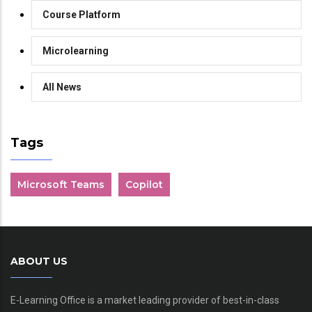
Course Platform
Microlearning
All News
Tags
Microsoft Teams
Copilot
ABOUT US
E-Learning Office is a market leading provider of best-in-class