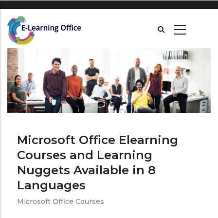
Skip
to
main
content
Microsoft Office Elearning
Courses and Learning
Nuggets Available in 8
Languages
Microsoft Office Courses