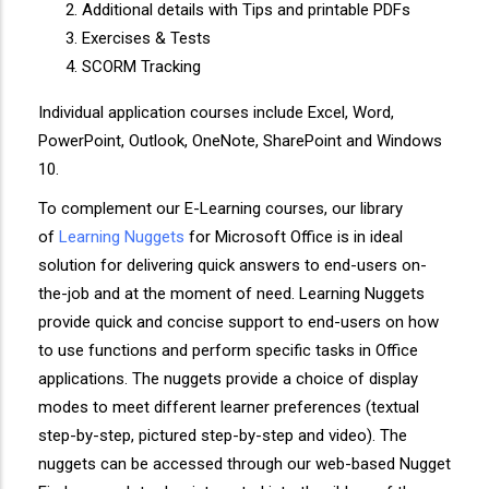
Additional details with Tips and printable PDFs
Exercises & Tests
SCORM Tracking
Individual application courses include Excel, Word,
PowerPoint, Outlook, OneNote, SharePoint and Windows
10.
To complement our E-Learning courses, our library
of
Learning Nuggets
for Microsoft Office is in ideal
solution for delivering quick answers to end-users on-
the-job and at the moment of need. Learning Nuggets
provide quick and concise support to end-users on how
to use functions and perform specific tasks in Office
applications. The nuggets provide a choice of display
modes to meet different learner preferences (textual
step-by-step, pictured step-by-step and video). The
nuggets can be accessed through our web-based Nugget