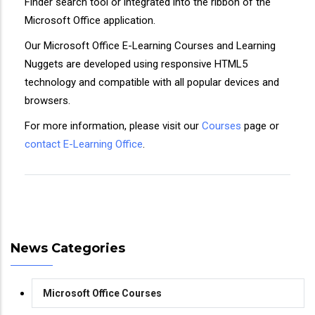
Finder search tool or integrated into the ribbon of the
Microsoft Office application.
Our Microsoft Office E-Learning Courses and Learning
Nuggets are developed using responsive HTML5
technology and compatible with all popular devices and
browsers.
For more information, please visit our
Courses
page or
contact E-Learning Office
.
News Categories
Microsoft Office Courses