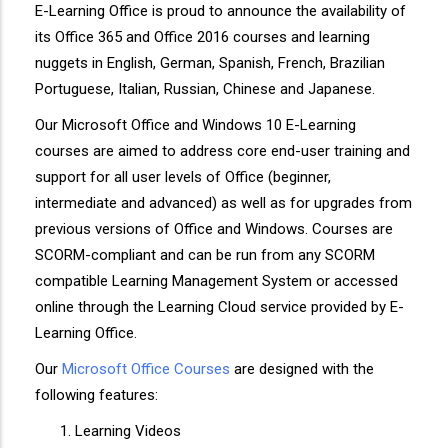
E-Learning Office is proud to announce the availability of
its Office 365 and Office 2016 courses and learning
nuggets in English, German, Spanish, French, Brazilian
Portuguese, Italian, Russian, Chinese and Japanese.
Our Microsoft Office and Windows 10 E-Learning
courses are aimed to address core end-user training and
support for all user levels of Office (beginner,
intermediate and advanced) as well as for upgrades from
previous versions of Office and Windows. Courses are
SCORM-compliant and can be run from any SCORM
compatible Learning Management System or accessed
online through the Learning Cloud service provided by E-
Learning Office.
Our
Microsoft Office Courses
are designed with the
following features:
Learning Videos