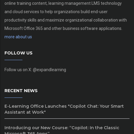
online training content, learning management LMS technology
and cloud services to help organizations build end-user
productivity skills and maximize organizational collaboration with
Microsoft Office 365 and other business software applications.
more about us
FOLLOW US
Follow us on X: @expandlearning
RECENT NEWS
E-Learning Office Launches "Copilot Chat: Your Smart
Assistant at Work"
Introducing our New Course: “Copilot: In the Classic
Microsoft 365 Apps”