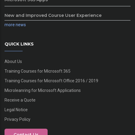
New and Improved Course User Experience
more news
QUICK LINKS
About Us
Training Courses for Microsoft 365
Training Courses for Microsoft Office 2016 / 2019
Microleanring for Microsoft Applications
Receive a Quote
Legal Notice
Privacy Policy
Contact Us